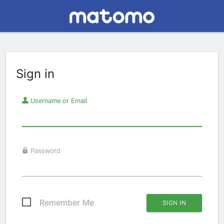
Sign in
Username or Email
Password
Remember Me