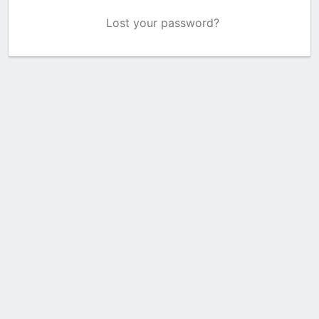
Lost your password?